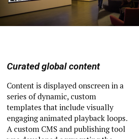
Curated global content
Content is displayed onscreen in a
series of dynamic, custom
templates that include visually
engaging animated playback loops.
A custom CMS and publishing tool