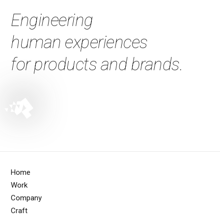
Engineering
human experiences
for products and brands.
Home
Work
Company
Craft