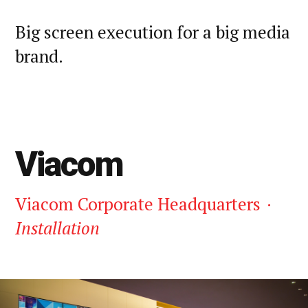
Big screen execution for a big media
brand.
Viacom
Viacom Corporate Headquarters
·
Installation