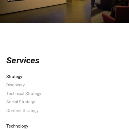
Services
Strategy
Discovery
Technical Strategy
Social Strategy
Content Strategy
Technology