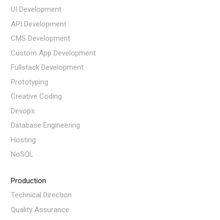
UI Development
API Development
CMS Development
Custom App Development
Fullstack Development
Prototyping
Creative Coding
Devops
Database Engineering
Hosting
NoSQL
Production
Technical Direction
Quality Assurance