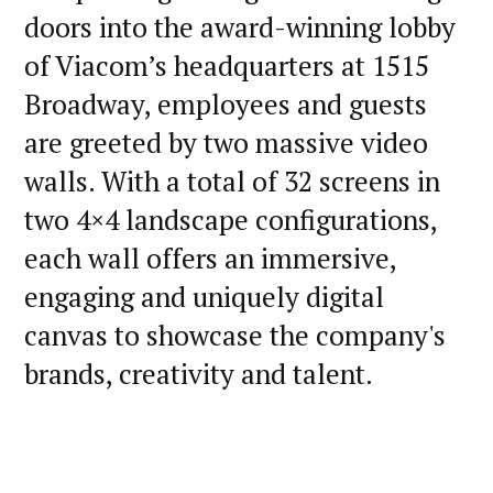
doors into the award-winning lobby
of Viacom’s headquarters at 1515
Broadway, employees and guests
are greeted by two massive video
walls. With a total of 32 screens in
two 4×4 landscape configurations,
each wall offers an immersive,
engaging and uniquely digital
canvas to showcase the company's
brands, creativity and talent.