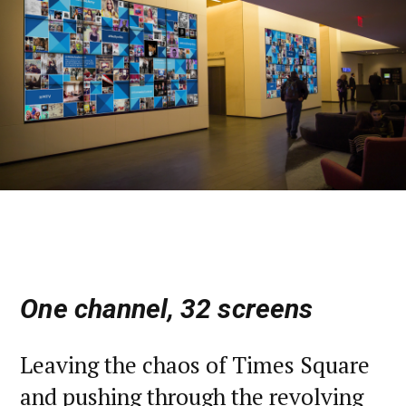
One channel, 32 screens
Leaving the chaos of Times Square
and pushing through the revolving