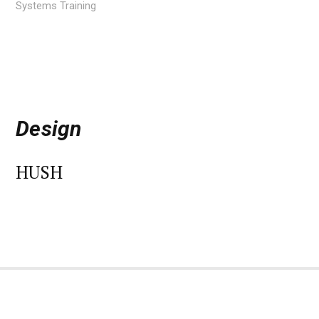
Systems Training
Design
HUSH