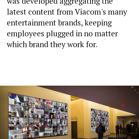
was developed aggregating the
latest content from Viacom's many
entertainment brands, keeping
employees plugged in no matter
which brand they work for.