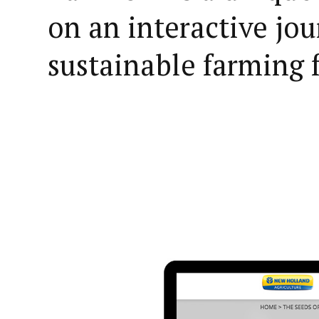
on an interactive jou
sustainable farming 