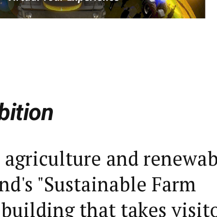
bition
 agriculture and renewab
nd's "Sustainable Farm
 building that takes visit