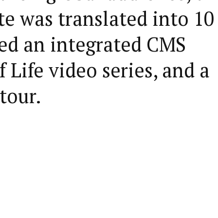
e was translated into 10
red an integrated CMS
 Life video series, and a
tour.