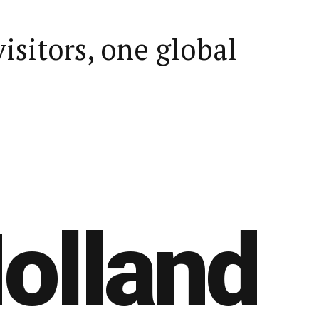
visitors, one global
olland