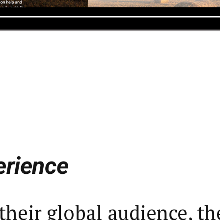
erience
their global audience, th