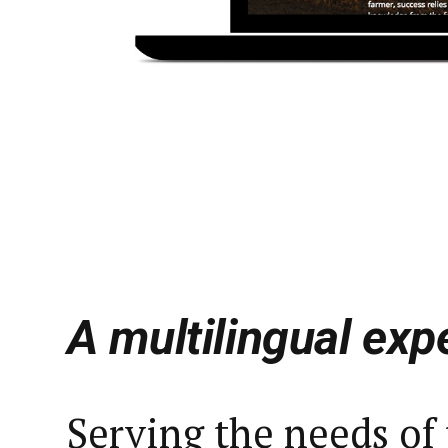
A multilingual exp
Serving the needs of 