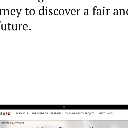
rney to discover a fair an
future.