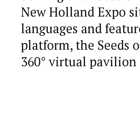
New Holland Expo sit
languages and featu
platform, the Seeds of
360° virtual pavilion 