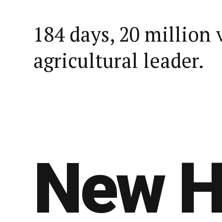
184 days, 20 million 
agricultural leader.
New H