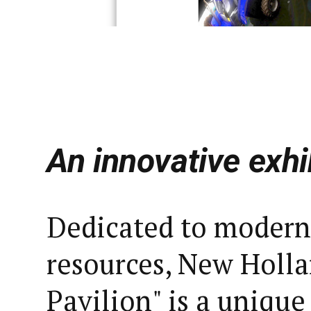
An innovative exhi
Dedicated to modern
resources, New Holla
Pavilion" is a unique