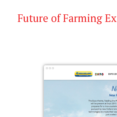
Future of Farming E